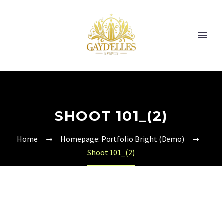
SHOOT 101_(2)
Home
Homepage: Portfolio Bright (Demo)
Shoot 101_(2)