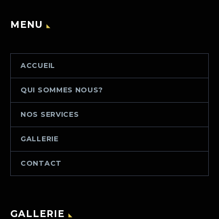
MENU
ACCUEIL
QUI SOMMES NOUS?
NOS SERVICES
GALLERIE
CONTACT
GALLERIE