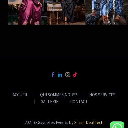
ACCUEIL
QUI SOMMES NOUS?
NOS SERVICES
GALLERIE
CONTACT
2025 © Gaydelles Events by
Smart Deal Tech