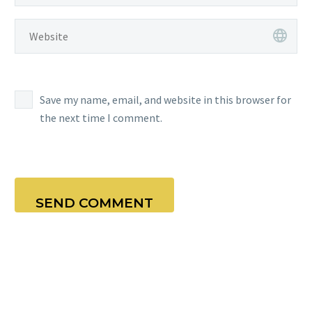
Save my name, email, and website in this browser for
the next time I comment.
SEND COMMENT