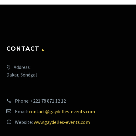
CONTACT
Address:
Dakar, Sénégal
Phone:
+221 78 871 12 12
Email:
contact@gaydelles-events.com
Website:
www.gaydelles-events.com