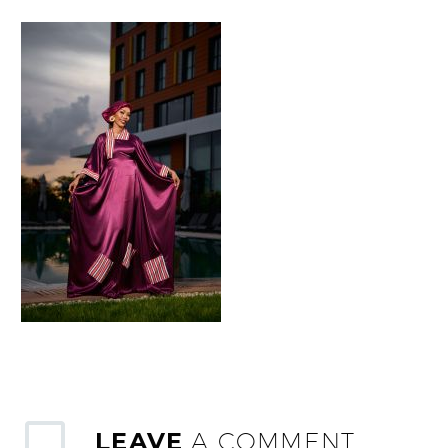
LEAVE
A COMMENT