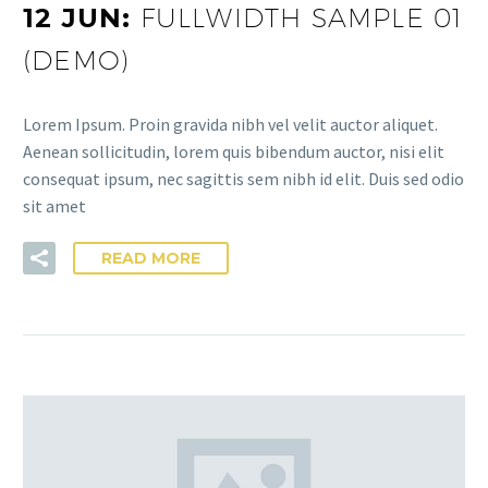
12 JUN:
FULLWIDTH SAMPLE 01
(DEMO)
Lorem Ipsum. Proin gravida nibh vel velit auctor aliquet.
Aenean sollicitudin, lorem quis bibendum auctor, nisi elit
consequat ipsum, nec sagittis sem nibh id elit. Duis sed odio
sit amet
READ MORE