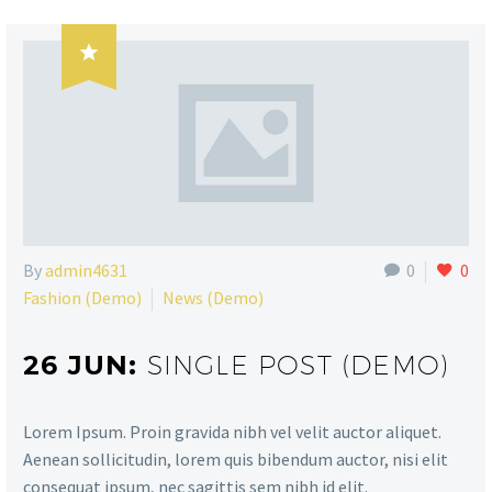

By
admin4631
0
0
Fashion (Demo)
News (Demo)
26 JUN:
SINGLE POST (DEMO)
Lorem Ipsum. Proin gravida nibh vel velit auctor aliquet.
Aenean sollicitudin, lorem quis bibendum auctor, nisi elit
consequat ipsum, nec sagittis sem nibh id elit.