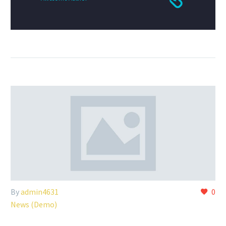
By
admin4631
0
News (Demo)