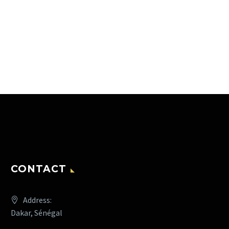
CONTACT
Address:
Dakar, Sénégal