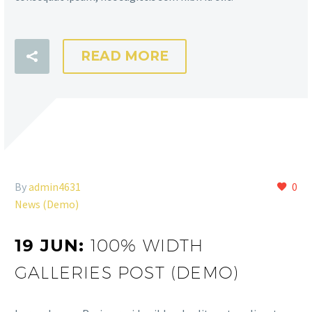
READ MORE
By
admin4631
0
News (Demo)
19 JUN:
100% WIDTH
GALLERIES POST (DEMO)