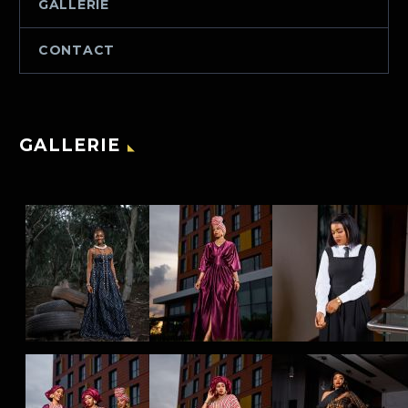
GALLERIE
CONTACT
GALLERIE