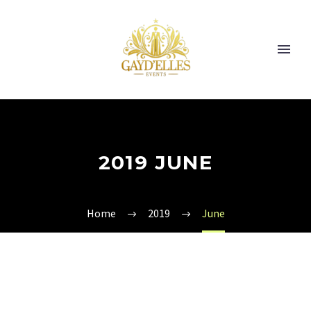
2019 JUNE
Home
2019
June