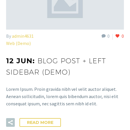
By
admin4631
0
0
Web (Demo)
12 JUN:
BLOG POST + LEFT
SIDEBAR (DEMO)
Lorem Ipsum. Proin gravida nibh vel velit auctor aliquet.
Aenean sollicitudin, lorem quis bibendum auctor, nisi elit
consequat ipsum, nec sagittis sem nibh id elit.
READ MORE