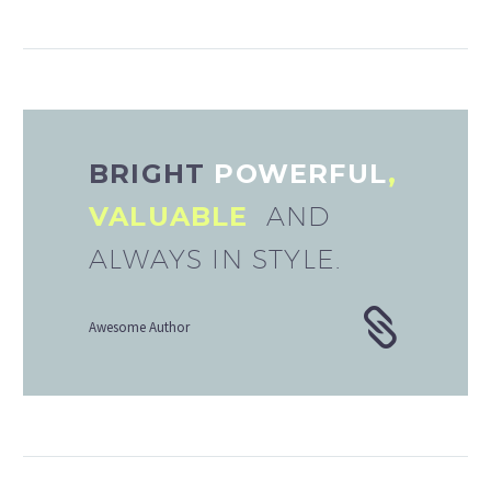
BRIGHT
POWERFUL
,
VALUABLE
AND
ALWAYS IN STYLE.
Awesome Author