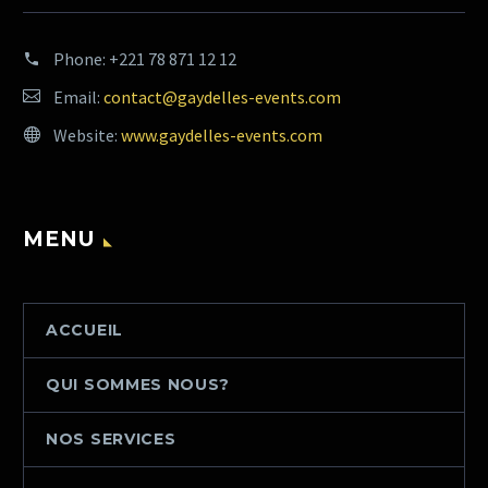
Phone:
+221 78 871 12 12
Email:
contact@gaydelles-events.com
Website:
www.gaydelles-events.com
MENU
ACCUEIL
QUI SOMMES NOUS?
NOS SERVICES