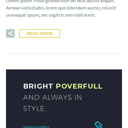
Lorem Ipsum. Proin gravida nibh vel velit auctor aliquet.
Aenean sollicitudin, lorem quis bibendum auctor, nisi elit
consequat ipsum, nec sagittis sem nibh id elit
READ MORE
BRIGHT
POVERFULL
AND ALWAYS IN
STYLE.
Awesome Author